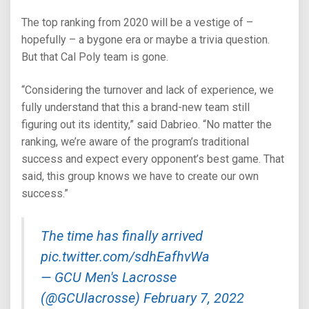
The top ranking from 2020 will be a vestige of –
hopefully – a bygone era or maybe a trivia question.
But that Cal Poly team is gone.
“Considering the turnover and lack of experience, we
fully understand that this a brand-new team still
figuring out its identity,” said Dabrieo. “No matter the
ranking, we’re aware of the program’s traditional
success and expect every opponent’s best game. That
said, this group knows we have to create our own
success.”
The time has finally arrived
pic.twitter.com/sdhEafhvWa
— GCU Men's Lacrosse
(@GCUlacrosse)
February 7, 2022