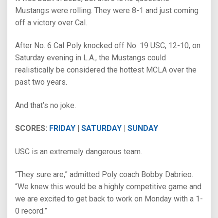
Mustangs were rolling. They were 8-1 and just coming
off a victory over Cal.
After No. 6 Cal Poly knocked off No. 19 USC, 12-10, on
Saturday evening in L.A., the Mustangs could
realistically be considered the hottest MCLA over the
past two years.
And that’s no joke.
SCORES:
FRIDAY
|
SATURDAY
|
SUNDAY
USC is an extremely dangerous team.
“They sure are,” admitted Poly coach Bobby Dabrieo.
“We knew this would be a highly competitive game and
we are excited to get back to work on Monday with a 1-
0 record.”