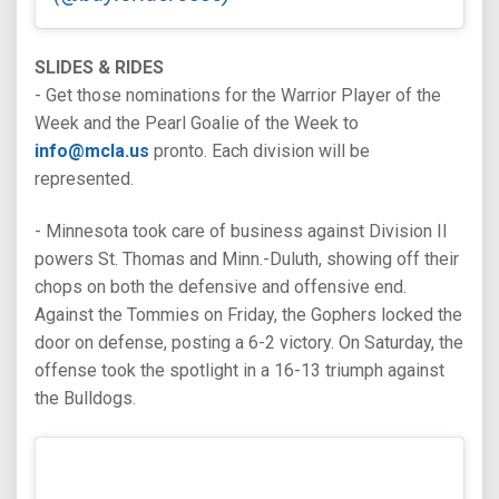
SLIDES & RIDES
- Get those nominations for the Warrior Player of the
Week and the Pearl Goalie of the Week to
info@mcla.us
pronto. Each division will be
represented.
- Minnesota took care of business against Division II
powers St. Thomas and Minn.-Duluth, showing off their
chops on both the defensive and offensive end.
Against the Tommies on Friday, the Gophers locked the
door on defense, posting a 6-2 victory. On Saturday, the
offense took the spotlight in a 16-13 triumph against
the Bulldogs.