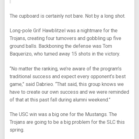
The cupboard is certainly not bare. Not by a long shot.
Long-pole Grif Hawblitzel was a nightmare for the
Trojans, creating four turnovers and gobbling up five
ground balls. Backboning the defense was Tom
Baquerizo, who turned away 15 shots in the victory.
“No matter the ranking, we’re aware of the program’s
traditional success and expect every opponent’s best
game,” said Dabrieo. “That said, this group knows we
have to create our own success and we were reminded
of that at this past fall during alumni weekend.”
The USC win was a big one for the Mustangs. The
Trojans are going to be a big problem for the SLC this
spring.