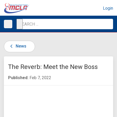
Login
News
The Reverb: Meet the New Boss
Published:
Feb 7, 2022