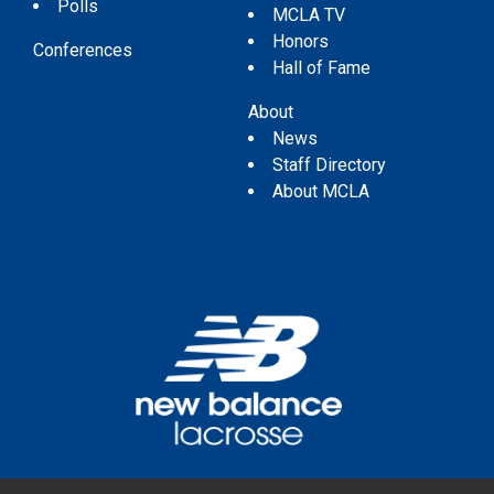
Polls
MCLA TV
Honors
Conferences
Hall of Fame
About
News
Staff Directory
About MCLA