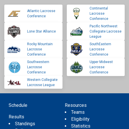
Continental
Atlantic Lacrosse
Lacrosse
Conference
Conference
Pacific Northwest
Lone Star Alliance
Collegiate Lacrosse
League
Rocky Mountain
SouthEastern
Lacrosse
Lacrosse
Conference
Conference
Southwestern
Upper Midwest
Lacrosse
Lacrosse
Conference
Conference
Western Collegiate
Lacrosse League
Schedule
Resources
Teams
Results
Eligibility
Standings
Statistics