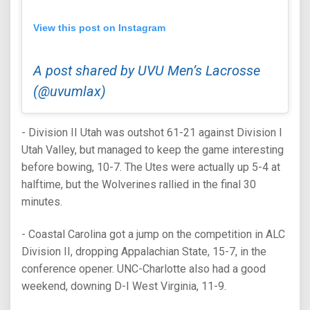
View this post on Instagram
A post shared by UVU Men’s Lacrosse
(@uvumlax)
- Division II Utah was outshot 61-21 against Division I
Utah Valley, but managed to keep the game interesting
before bowing, 10-7. The Utes were actually up 5-4 at
halftime, but the Wolverines rallied in the final 30
minutes.
- Coastal Carolina got a jump on the competition in ALC
Division II, dropping Appalachian State, 15-7, in the
conference opener. UNC-Charlotte also had a good
weekend, downing D-I West Virginia, 11-9.