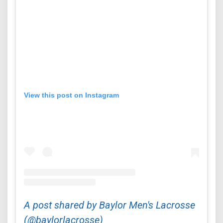
View this post on Instagram
A post shared by Baylor Men's Lacrosse
(@baylorlacrosse)