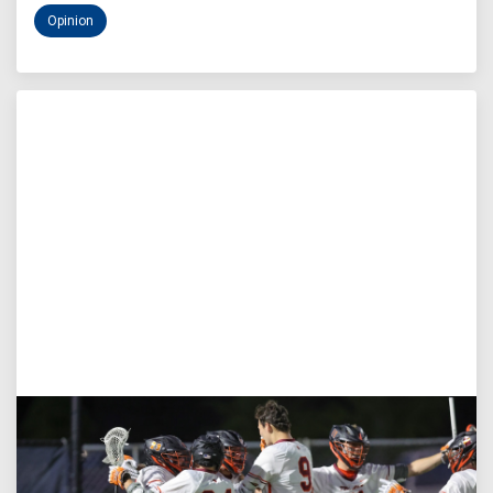
Opinion