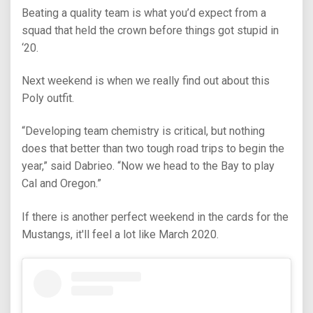
Beating a quality team is what you’d expect from a
squad that held the crown before things got stupid in
‘20.
Next weekend is when we really find out about this
Poly outfit.
“Developing team chemistry is critical, but nothing
does that better than two tough road trips to begin the
year,” said Dabrieo. “Now we head to the Bay to play
Cal and Oregon.”
If there is another perfect weekend in the cards for the
Mustangs, it'll feel a lot like March 2020.