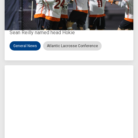
Aug 3, 2026
Virginia Tech D-II Announces New Head Coach
Sean Reilly named head Hokie
General News
Atlantic Lacrosse Conference