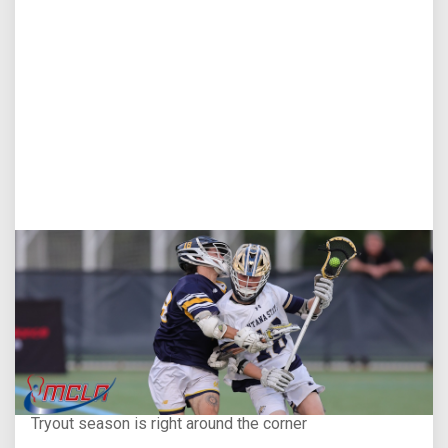
Aug 5, 2026
You Only Get One Chance at a First Impression
Tryout season is right around the corner