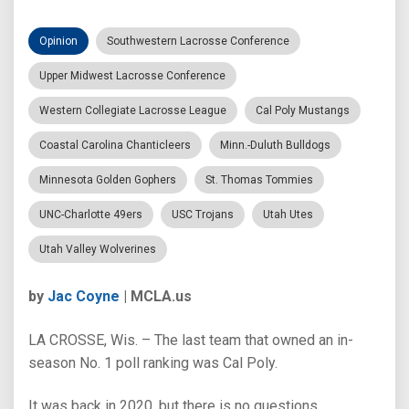
Opinion
Southwestern Lacrosse Conference
Upper Midwest Lacrosse Conference
Western Collegiate Lacrosse League
Cal Poly Mustangs
Coastal Carolina Chanticleers
Minn.-Duluth Bulldogs
Minnesota Golden Gophers
St. Thomas Tommies
UNC-Charlotte 49ers
USC Trojans
Utah Utes
Utah Valley Wolverines
by
Jac Coyne
| MCLA.us
LA CROSSE, Wis. – The last team that owned an in-
season No. 1 poll ranking was Cal Poly.
It was back in 2020, but there is no questions