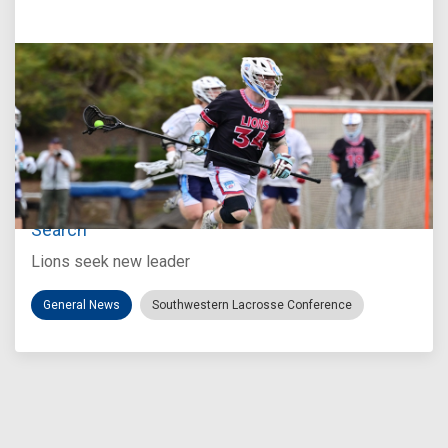
Jul 27, 2026
Loyola Marymount Announces Head Coach
Search
Lions seek new leader
General News
Southwestern Lacrosse Conference