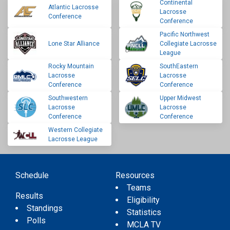
Continental
Atlantic Lacrosse
Lacrosse
Conference
Conference
Pacific Northwest
Lone Star Alliance
Collegiate Lacrosse
League
Rocky Mountain
SouthEastern
Lacrosse
Lacrosse
Conference
Conference
Southwestern
Upper Midwest
Lacrosse
Lacrosse
Conference
Conference
Western Collegiate
Lacrosse League
Schedule
Resources
Teams
Results
Eligibility
Standings
Statistics
Polls
MCLA TV