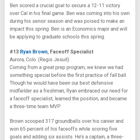
Ben scored a crucial goal to secure a 12-11 victory
over Cal in his final game. Ben was coming into his own
during his senior season and was poised to make an
impact this spring. Ben is an Economics major and will
be applying to graduate schools this spring.
#13
Ryan Brown
, Faceoff Specialist
Aurora, Colo. (Regis Jesuit)
Coming from a great prep program, we knew we had
something special before the first practice of fall ball.
Though he would have been our best defensive
midfielder as a freshman, Ryan embraced our need for
a faceoff specialist, learned the position, and became
a three-time team MVP.
Brown scooped 317 groundballs over his career and
won 65 percent of his faceoffs while scoring five
goals and adding six assists. He’s a captain, a three-