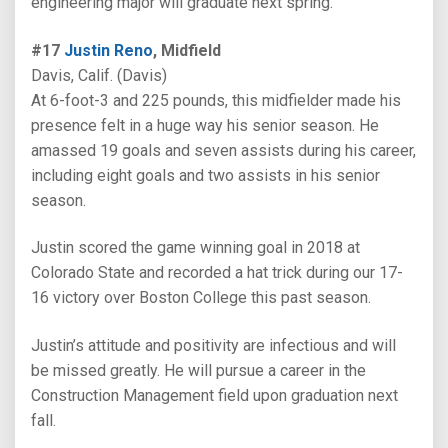
engineering major will graduate next spring.
#17
Justin Reno
, Midfield
Davis, Calif. (Davis)
At 6-foot-3 and 225 pounds, this midfielder made his
presence felt in a huge way his senior season. He
amassed 19 goals and seven assists during his career,
including eight goals and two assists in his senior
season.
Justin scored the game winning goal in 2018 at
Colorado State and recorded a hat trick during our 17-
16 victory over Boston College this past season.
Justin’s attitude and positivity are infectious and will
be missed greatly. He will pursue a career in the
Construction Management field upon graduation next
fall.