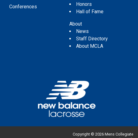
Honors
Conferences
Hall of Fame
About
News
Staff Directory
About MCLA
Copyright © 2026 Mens Collegiate