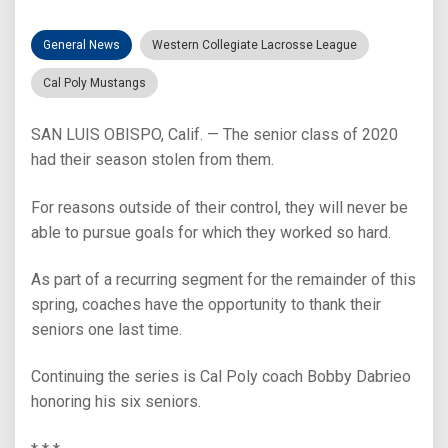
General News
Western Collegiate Lacrosse League
Cal Poly Mustangs
SAN LUIS OBISPO, Calif. — The senior class of 2020
had their season stolen from them.
For reasons outside of their control, they will never be
able to pursue goals for which they worked so hard.
As part of a recurring segment for the remainder of this
spring, coaches have the opportunity to thank their
seniors one last time.
Continuing the series is Cal Poly coach Bobby Dabrieo
honoring his six seniors.