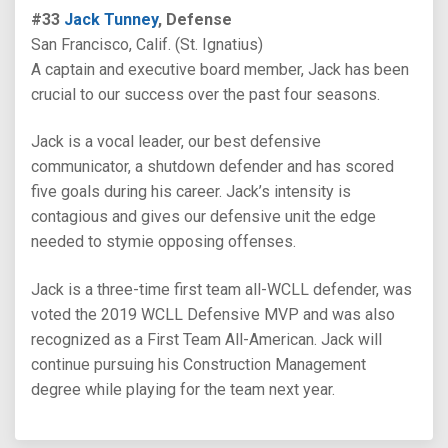
#33
Jack Tunney
, Defense
San Francisco, Calif. (St. Ignatius)
A captain and executive board member, Jack has been
crucial to our success over the past four seasons.
Jack is a vocal leader, our best defensive
communicator, a shutdown defender and has scored
five goals during his career. Jack’s intensity is
contagious and gives our defensive unit the edge
needed to stymie opposing offenses.
Jack is a three-time first team all-WCLL defender, was
voted the 2019 WCLL Defensive MVP and was also
recognized as a First Team All-American. Jack will
continue pursuing his Construction Management
degree while playing for the team next year.