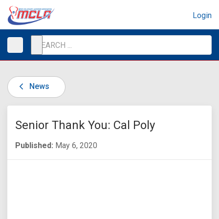
Login
News
Senior Thank You: Cal Poly
Published:
May 6, 2020