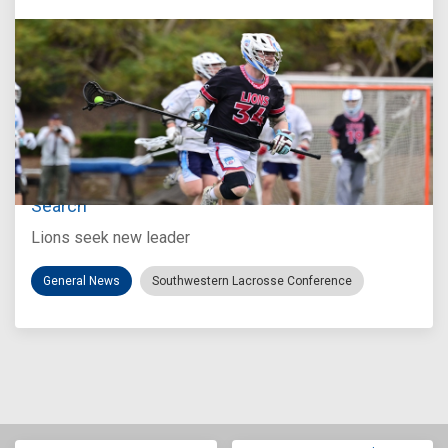
Jul 27, 2026
Loyola Marymount Announces Head Coach
Search
Lions seek new leader
General News
Southwestern Lacrosse Conference