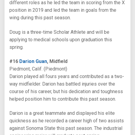
different roles as he led the team in scoring from the X
position in 2019 and led the team in goals from the
wing during this past season.
Doug is a three-time Scholar Athlete and will be
applying to medical schools upon graduation this
spring.
#16
Darion Guan
, Midfield
Piedmont, Calif. (Piedmont)
Darion played all fours years and contributed as a two-
way midfielder. Darion has battled injuries over the
course of his career, but his dedication and toughness
helped position him to contribute this past season.
Darion is a great teammate and displayed his elite
quickness as he recorded a career high of two assists
against Sonoma State this past season. The industrial