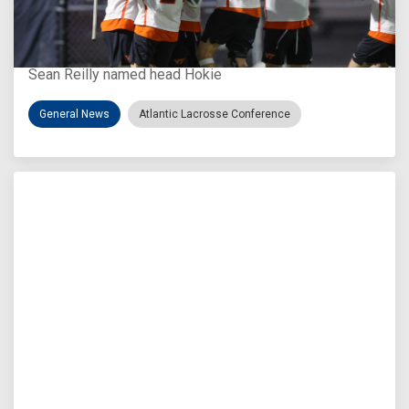
Aug 3, 2026
Virginia Tech D-II Announces New Head Coach
Sean Reilly named head Hokie
General News
Atlantic Lacrosse Conference