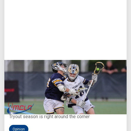
Aug 5, 2026
You Only Get One Chance at a First Impression
Tryout season is right around the corner
Opinion