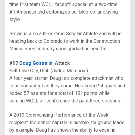
time first team WCLL faceoff specialist, a two-time
All-American and epitomizes our blue-collar playing
style.
Brown is also a three-time Scholar Athlete and will be
heading back to Colorado to work in the Construction
Management industry upon graduation next fall.
#97
Doug Gosselin
, Attack
Salt Lake City, Utah (Judge Memorial)
A four-year starter, Doug is a complete attackman who
is as consistent as they come. He scored 94 goals and
added 57 assists for a total of 151 points while
earning WCLL all-conference the past three seasons.
A 2019 Commanding Performance of the Week
recipient, the senior captain is humble, tough and leads
by example. Doug has shown the ability to excel in