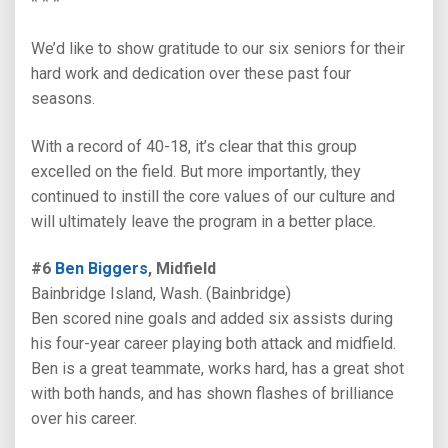
* * *
We’d like to show gratitude to our six seniors for their
hard work and dedication over these past four
seasons.
With a record of 40-18, it’s clear that this group
excelled on the field. But more importantly, they
continued to instill the core values of our culture and
will ultimately leave the program in a better place.
#6
Ben Biggers
, Midfield
Bainbridge Island, Wash. (Bainbridge)
Ben scored nine goals and added six assists during
his four-year career playing both attack and midfield.
Ben is a great teammate, works hard, has a great shot
with both hands, and has shown flashes of brilliance
over his career.