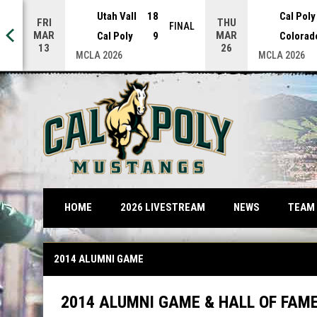
Utah Vall
18
Cal Poly
FRI
THU
NAL
FINAL
MAR
MAR
Cal Poly
9
Colorad
13
26
MCLA 2026
MCLA 2026
OPENS IN NEW WINDOW
TEAM
HOME
2026 LIVESTREAM
NEWS
2014 Alumni Game
2014 ALUMNI GAME
2014 ALUMNI GAME & HALL OF FAM