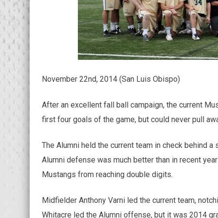
November 22nd, 2014 (San Luis Obispo)
After an excellent fall ball campaign, the current 
first four goals of the game, but could never pull a
The Alumni held the current team in check behind a s
Alumni defense was much better than in recent years
Mustangs from reaching double digits.
Midfielder Anthony Varni led the current team, notc
Whitacre led the Alumni offense, but it was 2014 gra