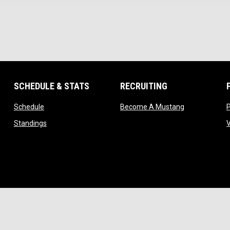
SCHEDULE & STATS
RECRUITING
opens in new window
opens in new
Schedule
Become A Mustang
ndow
opens in new window
Standings
ow
indow
w