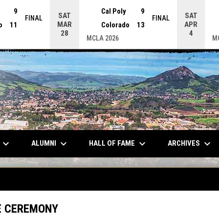
9
Cal Poly
9
SAT
SAT
FINAL
FINAL
MAR
APR
o
11
Colorado
13
28
4
MCLA 2026
M
keyboard_arrow_down
keyboard_arrow_down
keyboard_arrow_down
keyboard_arrow_down
ALUMNI
HALL OF FAME
ARCHIVES
E CEREMONY