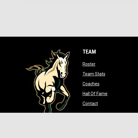
TEAM
opens in new window
Roster
opens in new wi
Team Stats
opens in new wind
Coaches
opens in new w
Hall Of Fame
opens in new windo
Contact