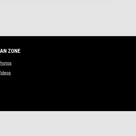
FAN ZONE
 window
opens in new window
Photos
opens in new window
Videos
opens in new window
Admin Login
Copyright © 2026 Cal Poly Lacrosse