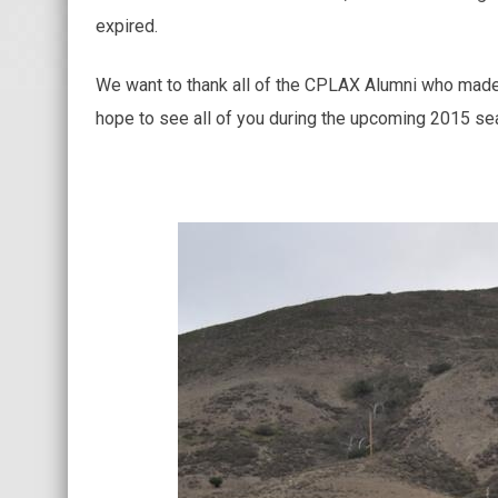
expired.
We want to thank all of the CPLAX Alumni who made t
hope to see all of you during the upcoming 2015 se