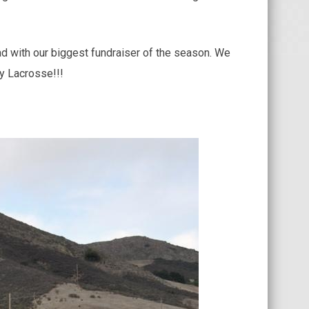
d with our biggest fundraiser of the season. We
y Lacrosse!!!