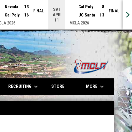
Nevada
13
Cal Poly
8
SAT
S
FINAL
FINAL
APR
A
Cal Poly
16
UC Santa
13
11
CLA 2026
MCLA 2026
opens in n
keyboard_arrow_down
keyboard_arrow_down
OPENS IN NEW WINDOW
RECRUITING
MORE
STORE