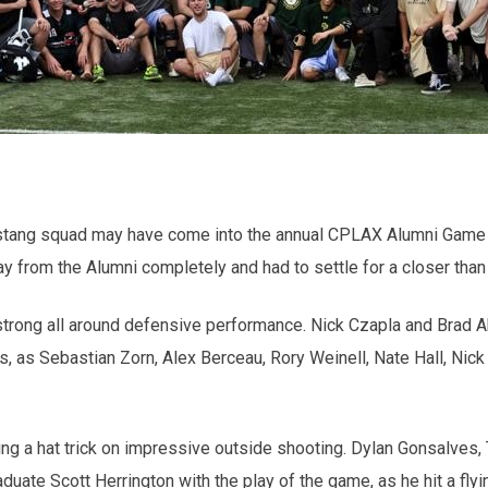
Mustang squad may have come into the annual CPLAX Alumni Game a
way from the Alumni completely and had to settle for a closer than
trong all around defensive performance. Nick Czapla and Brad Abe
, as Sebastian Zorn, Alex Berceau, Rory Weinell, Nate Hall, Nic
hing a hat trick on impressive outside shooting. Dylan Gonsalve
duate Scott Herrington with the play of the game, as he hit a fl