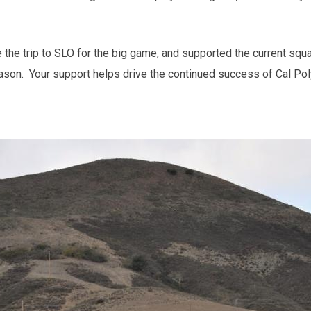
he trip to SLO for the big game, and supported the current squa
ason. Your support helps drive the continued success of Cal Pol