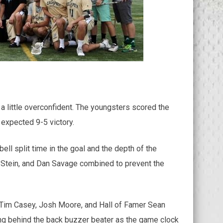
 little overconfident. The youngsters scored the
 expected 9-5 victory.
ll split time in the goal and the depth of the
k Stein, and Dan Savage combined to prevent the
s, Tim Casey, Josh Moore, and Hall of Famer Sean
ying behind the back buzzer beater as the game clock