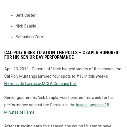
Jeff Carter
Nick Czapla
Sebastian Zorn
CAL POLY RISES TO #18 IN THE POLLS – CZAPLA HONORED
FOR HIS SENIOR DAY PERFORMANCE
April 23, 2013 - Coming off their biggest victory of the season, the
Cal Poly Mustangs jumped four spots to #18 in this week’s
Nike/Inside Lacrosse MCLA Coaches Poll
.
Senior goaltender, Nick Czapla, was honored this week for his
performance against the Cardinal in the
Inside Lacrosse 15
Minutes of Fame
.
After struggling early this season, the young Mustangs have