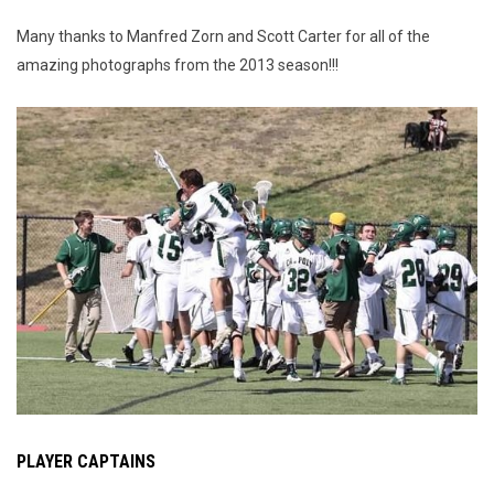
Many thanks to Manfred Zorn and Scott Carter for all of the
amazing photographs from the 2013 season!!!
PLAYER CAPTAINS