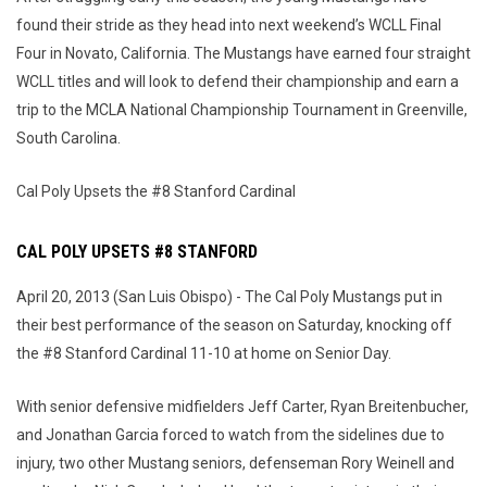
found their stride as they head into next weekend’s WCLL Final
Four in Novato, California. The Mustangs have earned four straight
WCLL titles and will look to defend their championship and earn a
trip to the MCLA National Championship Tournament in Greenville,
South Carolina.
Cal Poly Upsets the #8 Stanford Cardinal
CAL POLY UPSETS #8 STANFORD
April 20, 2013 (San Luis Obispo) - The Cal Poly Mustangs put in
their best performance of the season on Saturday, knocking off
the #8 Stanford Cardinal 11-10 at home on Senior Day.
With senior defensive midfielders Jeff Carter, Ryan Breitenbucher,
and Jonathan Garcia forced to watch from the sidelines due to
injury, two other Mustang seniors, defenseman Rory Weinell and