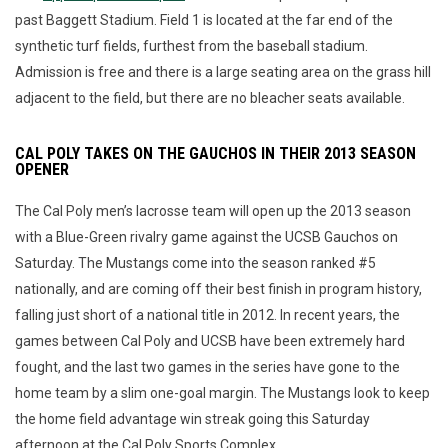
past Baggett Stadium. Field 1 is located at the far end of the
synthetic turf fields, furthest from the baseball stadium.
Admission is free and there is a large seating area on the grass hill
adjacent to the field, but there are no bleacher seats available.
CAL POLY TAKES ON THE GAUCHOS IN THEIR 2013 SEASON
OPENER
The Cal Poly men’s lacrosse team will open up the 2013 season
with a Blue-Green rivalry game against the UCSB Gauchos on
Saturday. The Mustangs come into the season ranked #5
nationally, and are coming off their best finish in program history,
falling just short of a national title in 2012. In recent years, the
games between Cal Poly and UCSB have been extremely hard
fought, and the last two games in the series have gone to the
home team by a slim one-goal margin. The Mustangs look to keep
the home field advantage win streak going this Saturday
afternoon at the Cal Poly Sports Complex.