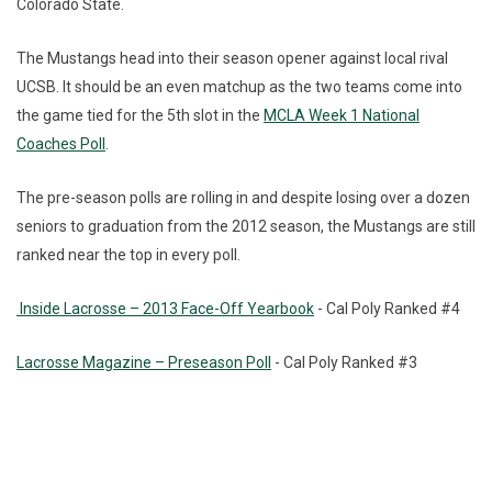
Colorado State.
The Mustangs head into their season opener against local rival
UCSB. It should be an even matchup as the two teams come into
the game tied for the 5th slot in the
MCLA Week 1 National
Coaches Poll
.
The pre-season polls are rolling in and despite losing over a dozen
seniors to graduation from the 2012 season, the Mustangs are still
ranked near the top in every poll.
Inside Lacrosse – 2013 Face-Off Yearbook
- Cal Poly Ranked #4
Lacrosse Magazine – Preseason Poll
- Cal Poly Ranked #3