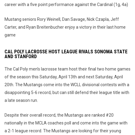
career with a five point performance against the Cardinal (1g, 4a)
Mustang seniors Rory Weinell, Dan Savage, Nick Czapla, Jeff
Carter, and Ryan Breitenbucher enjoy a victory in their last home
game
CAL POLY LACROSSE HOST LEAGUE RIVALS SONOMA STATE
AND STANFORD
The Cal Poly men’s lacrosse team host their final two home games
of the season this Saturday, April 13th and next Saturday, April
20th. The Mustangs come into the WCLL divisional contests with a
disappointing 5-6 record, but can still defend their league title with
a late season run.
Despite their overall record, the Mustangs are ranked #20
nationally in the MCLA coaches poll and come into the game with
a 2-1 league record. The Mustangs are looking for their young