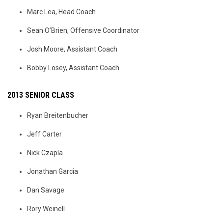
Marc Lea, Head Coach
Sean O’Brien, Offensive Coordinator
Josh Moore, Assistant Coach
Bobby Losey, Assistant Coach
2013 SENIOR CLASS
Ryan Breitenbucher
Jeff Carter
Nick Czapla
Jonathan Garcia
Dan Savage
Rory Weinell