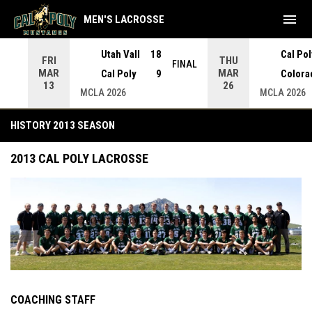
menu
MEN'S LACROSSE
Utah Vall
18
Cal Pol
FRI
THU
INAL
FINAL
MAR
MAR
Cal Poly
9
Colora
13
26
MCLA 2026
MCLA 2026
History 2013 Season
HISTORY 2013 SEASON
2013 CAL POLY LACROSSE
COACHING STAFF