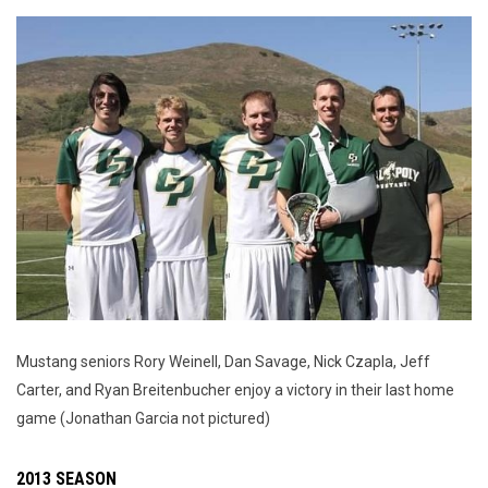
Mustang seniors Rory Weinell, Dan Savage, Nick Czapla, Jeff
Carter, and Ryan Breitenbucher enjoy a victory in their last home
game (Jonathan Garcia not pictured)
2013 SEASON