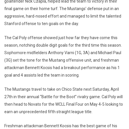
goaltender Nick Czapla, helped lead the team to victory in their
final game on their home turf. The Mustangs’ defense put in an
aggressive, hard-nosed effort and managed to limit the talented
Stanford offense to ten goals on the day.
The Cal Poly offense showed just how far they have come this
season, notching double digit goals for the third time this season.
Sophomore midfielders Anthony Varni (1G, 3A) and Michael Paul
(3G) set the tone for the Mustang offensive unit, and freshman
attackman Bennett Kocsis had a breakout performance as his 1
goal and 4 assists led the team in scoring.
The Mustangs travel to take on Chico State next Saturday, April
27th in their annual “Battle for the Boot” rivalry game. Cal Poly will
then head to Novato for the WCLL Final Four on May 4-5 looking to
earn an unprecedented fifth straight league title.
Freshman attackman Bennett Kocsis has the best game of his