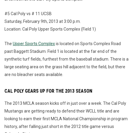
#5 Cal Poly vs # 11 UCSB
Saturday, February 9th, 2013 at 3:00 p.m.
Location: Cal Poly Upper Sports Complex (Field 1)
The
Upper Sports Complex
is located on Sports Complex Road
past Baggett Stadium. Field 1 is located at the far end of the
synthetic turf fields, furthest from the baseball stadium. There is a
large seating area on the grass hill adjacent to the field, but there
are no bleacher seats available.
CAL POLY GEARS UP FOR THE 2013 SEASON
The 2013 MCLA season kicks off in just over a week. The Cal Poly
Mustangs are getting ready to defend their WCLL title and are
looking to earn their first MCLA National Championship in program
history, after falling just short in the 2012 title game versus