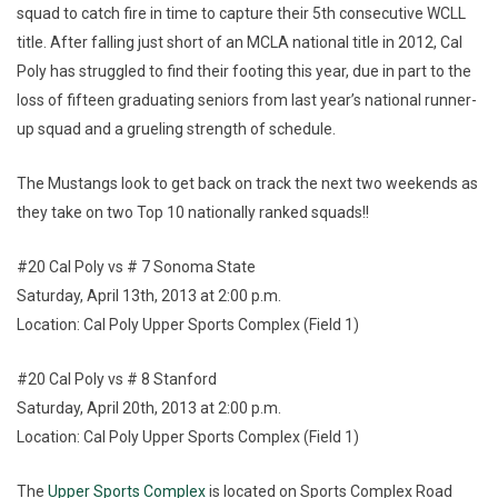
squad to catch fire in time to capture their 5th consecutive WCLL
title. After falling just short of an MCLA national title in 2012, Cal
Poly has struggled to find their footing this year, due in part to the
loss of fifteen graduating seniors from last year’s national runner-
up squad and a grueling strength of schedule.
The Mustangs look to get back on track the next two weekends as
they take on two Top 10 nationally ranked squads!!
#20 Cal Poly vs # 7 Sonoma State
Saturday, April 13th, 2013 at 2:00 p.m.
Location: Cal Poly Upper Sports Complex (Field 1)
#20 Cal Poly vs # 8 Stanford
Saturday, April 20th, 2013 at 2:00 p.m.
Location: Cal Poly Upper Sports Complex (Field 1)
The
Upper Sports Complex
is located on Sports Complex Road