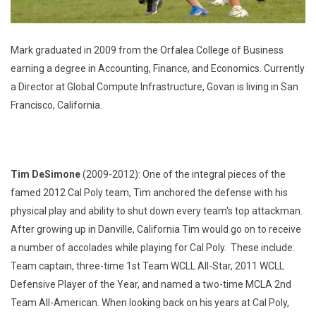
Mark graduated in 2009 from the Orfalea College of Business
earning a degree in Accounting, Finance, and Economics. Currently
a Director at Global Compute Infrastructure, Govan is living in San
Francisco, California.
Tim DeSimone
(2009-2012): One of the integral pieces of the
famed 2012 Cal Poly team, Tim anchored the defense with his
physical play and ability to shut down every team's top attackman.
After growing up in Danville, California Tim would go on to receive
a number of accolades while playing for Cal Poly. These include:
Team captain, three-time 1st Team WCLL All-Star, 2011 WCLL
Defensive Player of the Year, and named a two-time MCLA 2nd
Team All-American. When looking back on his years at Cal Poly,