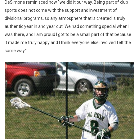
DeSimone reminisced how "we did it our way. Being part of club
sports does not come with the support and investment of
divisional programs, so any atmosphere that is created is truly
authentic year in and year out. We had something special when I
was there, and I am proud I got to be a small part of that because
it made me truly happy and I think everyone else involved felt the
same way."