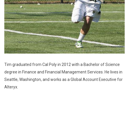
Tim graduated from Cal Poly in 2012 with a Bachelor of Science
degree in Finance and Financial Management Services. He lives in
Seattle, Washington, and works as a Global Account Executive for
Alteryx.