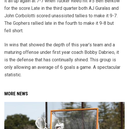
it all up again at 7-7 when Tucker Reed hit #5 Ben Berkow
for the score.Late in the third quarter both AJ Guralas and
John Corbolotti scored unassisted tallies to make it 9-7.
The Gophers rallied late in the fourth to make it 9-8 but
fell short.
In wins that showed the depth of this year’s team and a
maturing offense under first year coach Bobby Dabrieo, it
is the defense that has continually shined. This group is
only allowing an average of 6 goals a game. A spectacular
statistic.
MORE NEWS