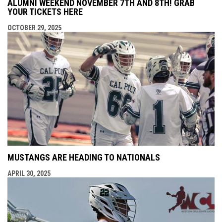
ALUMNI WEEKEND NOVEMBER 7TH AND 8TH! GRAB
YOUR TICKETS HERE
OCTOBER 29, 2025
MUSTANGS ARE HEADING TO NATIONALS
APRIL 30, 2025