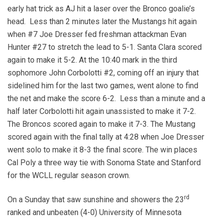
early hat trick as AJ hit a laser over the Bronco goalie’s
head. Less than 2 minutes later the Mustangs hit again
when #7 Joe Dresser fed freshman attackman Evan
Hunter #27 to stretch the lead to 5-1. Santa Clara scored
again to make it 5-2. At the 10:40 mark in the third
sophomore John Corbolotti #2, coming off an injury that
sidelined him for the last two games, went alone to find
the net and make the score 6-2. Less than a minute and a
half later Corbolotti hit again unassisted to make it 7-2.
The Broncos scored again to make it 7-3. The Mustang
scored again with the final tally at 4:28 when Joe Dresser
went solo to make it 8-3 the final score. The win places
Cal Poly a three way tie with Sonoma State and Stanford
for the WCLL regular season crown.
rd
On a Sunday that saw sunshine and showers the 23
ranked and unbeaten (4-0) University of Minnesota