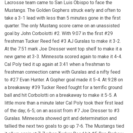
Lacrosse team came to San Luis Obispo to face the
Mustangs. The Golden Gophers struck early and often to
take a 3-1 lead with less than 5 minutes gone in the first
quarter. The only Mustang score came on an unassisted
goal by John Corbolotti #2. With 9:07 in the first #29
freshman Tucker Reed fed #3 AJ Guralas to make it 3-2.
At the 7:51 mark Joe Dresser went top shelf to make it a
new game at 3-3. Minnesota scored again to make it 4-4.
Cal Poly tied it up again at 3:41 when a freshman to
freshman connection came with Guralas and a nifty feed
to #27 Evan Hunter. A Gopher goal made it 5-4. At 9:28 on
a breakaway #39 Tucker Reed fought for a terrific ground
ball and hit Corbolotti on a breakaway to make it 5-5. A
little more than a minute later Cal Poly took their first lead
of the day; 6-5; on an assist from #7 Joe Dresser to #3
Guralas. Minnesota showed grit and determination and
tallied the next two goals to go up 7-6. The Mustangs tied