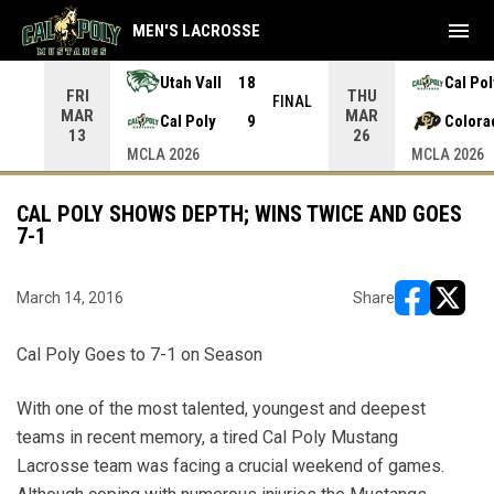
menu
MEN'S LACROSSE
Utah Vall
18
Cal Pol
FRI
THU
INAL
FINAL
MAR
MAR
Cal Poly
9
Colora
13
26
MCLA 2026
MCLA 2026
CAL POLY SHOWS DEPTH; WINS TWICE AND GOES
7-1
March 14, 2016
Share
opens in ne
opens i
Cal Poly Goes to 7-1 on Season
With one of the most talented, youngest and deepest
teams in recent memory, a tired Cal Poly Mustang
Lacrosse team was facing a crucial weekend of games.