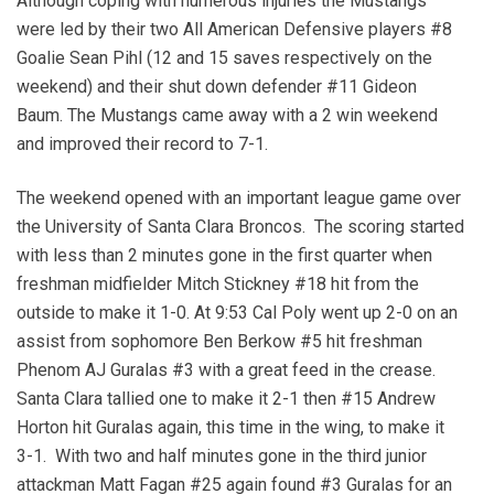
Although coping with numerous injuries the Mustangs
were led by their two All American Defensive players #8
Goalie Sean Pihl (12 and 15 saves respectively on the
weekend) and their shut down defender #11 Gideon
Baum. The Mustangs came away with a 2 win weekend
and improved their record to 7-1.
The weekend opened with an important league game over
the University of Santa Clara Broncos. The scoring started
with less than 2 minutes gone in the first quarter when
freshman midfielder Mitch Stickney #18 hit from the
outside to make it 1-0. At 9:53 Cal Poly went up 2-0 on an
assist from sophomore Ben Berkow #5 hit freshman
Phenom AJ Guralas #3 with a great feed in the crease.
Santa Clara tallied one to make it 2-1 then #15 Andrew
Horton hit Guralas again, this time in the wing, to make it
3-1. With two and half minutes gone in the third junior
attackman Matt Fagan #25 again found #3 Guralas for an