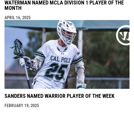
WATERMAN NAMED MCLA DIVISION 1 PLAYER OF THE
MONTH
APRIL 16, 2025
SANDERS NAMED WARRIOR PLAYER OF THE WEEK
FEBRUARY 19, 2025