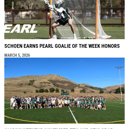
SCHOEN EARNS PEARL GOALIE OF THE WEEK HONORS
MARCH 5, 2026