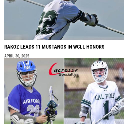
RAKOZ LEADS 11 MUSTANGS IN WCLL HONORS
APRIL 30, 2025