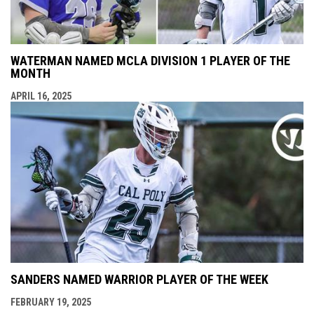
WATERMAN NAMED MCLA DIVISION 1 PLAYER OF THE
MONTH
APRIL 16, 2025
SANDERS NAMED WARRIOR PLAYER OF THE WEEK
FEBRUARY 19, 2025