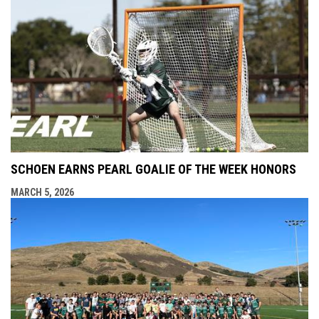
SCHOEN EARNS PEARL GOALIE OF THE WEEK HONORS
MARCH 5, 2026