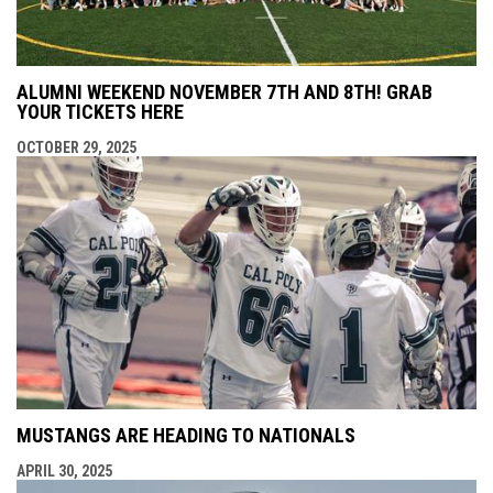
ALUMNI WEEKEND NOVEMBER 7TH AND 8TH! GRAB
YOUR TICKETS HERE
OCTOBER 29, 2025
MUSTANGS ARE HEADING TO NATIONALS
APRIL 30, 2025