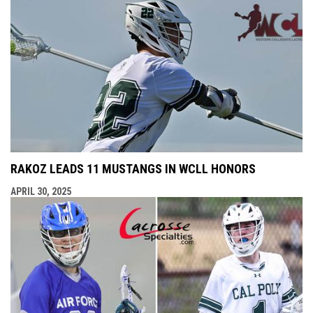
RAKOZ LEADS 11 MUSTANGS IN WCLL HONORS
APRIL 30, 2025