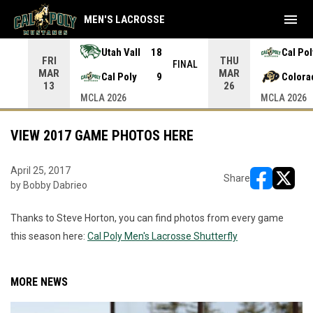
menu
MEN'S LACROSSE
Utah Vall
18
Cal Pol
FRI
THU
INAL
FINAL
MAR
MAR
Cal Poly
9
Colora
13
26
MCLA 2026
MCLA 2026
VIEW 2017 GAME PHOTOS HERE
April 25, 2017
Share
by Bobby Dabrieo
opens in ne
opens i
Thanks to Steve Horton, you can find photos from every game
this season here:
Cal Poly Men's Lacrosse Shutterfly
MORE NEWS