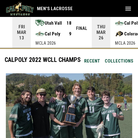
menu
MEN'S LACROSSE
Utah Vall
18
Cal Pol
FRI
THU
INAL
FINAL
MAR
MAR
Cal Poly
9
Colora
13
26
MCLA 2026
MCLA 2026
CALPOLY 2022 WCLL CHAMPS
RECENT
COLLECTIONS